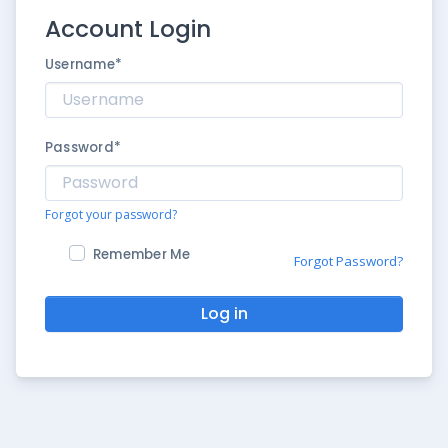
Account Login
Username
*
Password
*
Forgot your password?
Remember Me
Forgot Password?
Log in