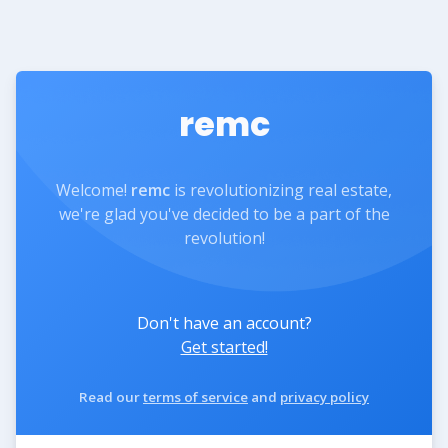
remc
Welcome!
remc
is revolutionizing real estate,
we're glad you've decided to be a part of the
revolution!
Don't have an account?
Get started!
Read our
terms of service
and
privacy policy