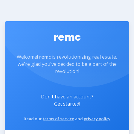
remc
Welcome!
remc
is revolutionizing real estate,
we're glad you've decided to be a part of the
revolution!
Don't have an account?
Get started!
Read our
terms of service
and
privacy policy