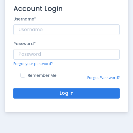
Account Login
Username
*
Password
*
Forgot your password?
Remember Me
Forgot Password?
Log in