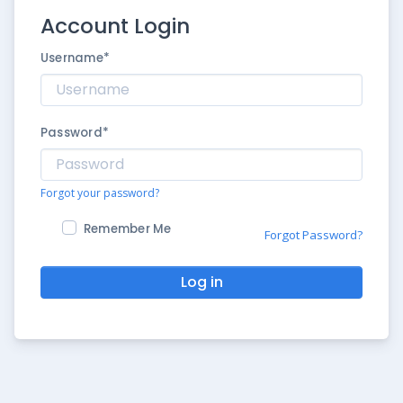
Account Login
Username
*
Password
*
Forgot your password?
Remember Me
Forgot Password?
Log in