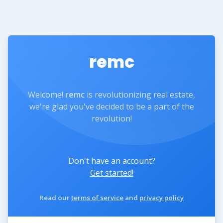
remc
Welcome!
remc
is revolutionizing real estate,
we're glad you've decided to be a part of the
revolution!
Don't have an account?
Get started!
Read our
terms of service
and
privacy policy