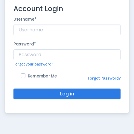
Account Login
Username
*
Password
*
Forgot your password?
Remember Me
Forgot Password?
Log in