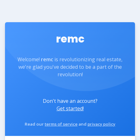
remc
Welcome!
remc
is revolutionizing real estate,
we're glad you've decided to be a part of the
revolution!
Don't have an account?
Get started!
Read our
terms of service
and
privacy policy