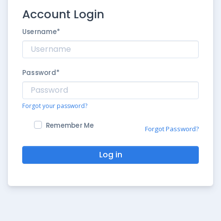
Account Login
Username
*
Password
*
Forgot your password?
Remember Me
Forgot Password?
Log in