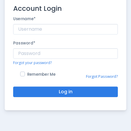
Account Login
Username
*
Password
*
Forgot your password?
Remember Me
Forgot Password?
Log in