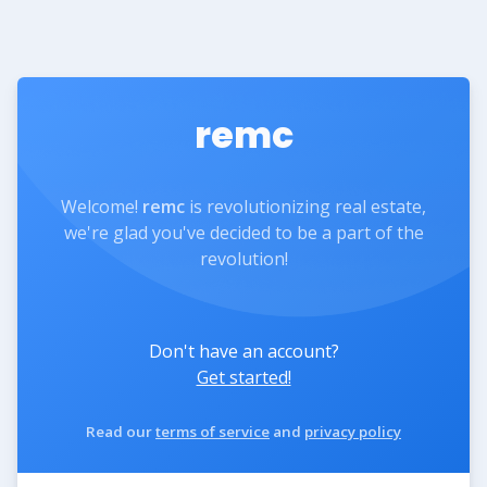
remc
Welcome!
remc
is revolutionizing real estate,
we're glad you've decided to be a part of the
revolution!
Don't have an account?
Get started!
Read our
terms of service
and
privacy policy