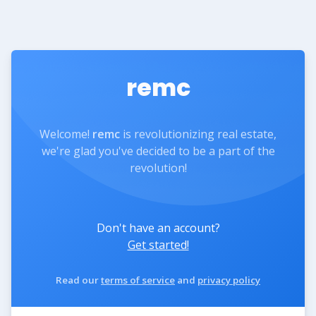
remc
Welcome!
remc
is revolutionizing real estate,
we're glad you've decided to be a part of the
revolution!
Don't have an account?
Get started!
Read our
terms of service
and
privacy policy