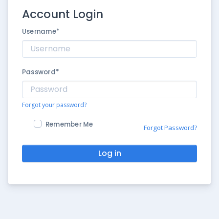
Account Login
Username
*
Password
*
Forgot your password?
Remember Me
Forgot Password?
Log in