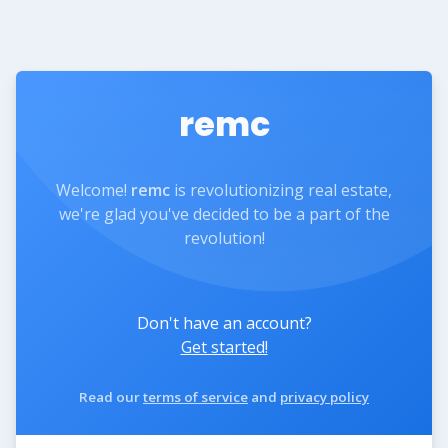
remc
Welcome!
remc
is revolutionizing real estate,
we're glad you've decided to be a part of the
revolution!
Don't have an account?
Get started!
Read our
terms of service
and
privacy policy