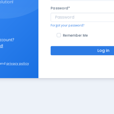
olution!
Password
*
Forgot your password?
Remember Me
account?
d!
Log in
and
privacy policy