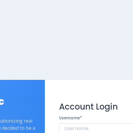
c
Account Login
Username
*
lutionizing real
e decided to be a