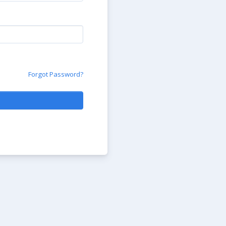
Forgot Password?