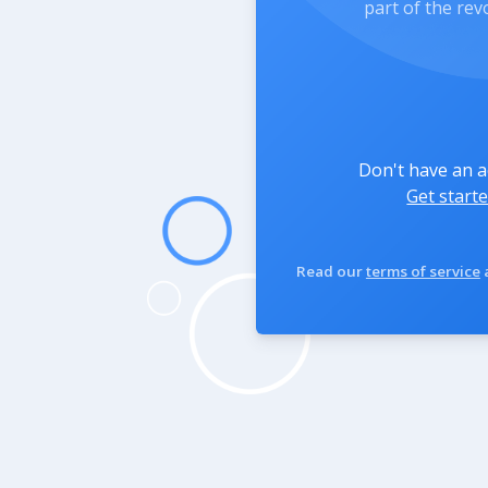
part of the rev
Don't have an 
Get starte
Read our
terms of service