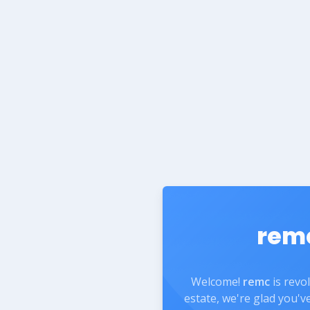
rem
Welcome!
remc
is revo
estate, we're glad you'v