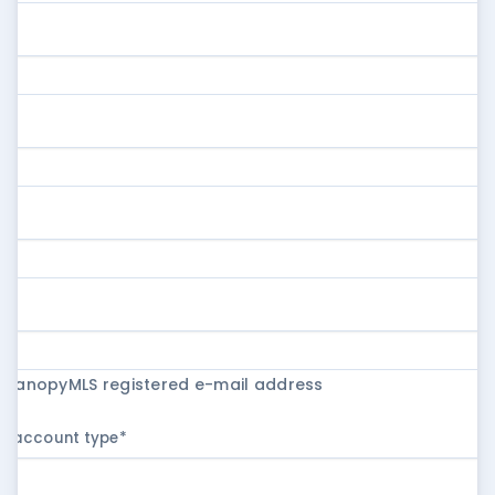
r CanopyMLS registered e-mail address
ur account type
*