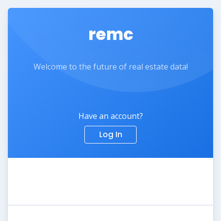
remc
Welcome to the future of real estate data!
Have an account?
Log In