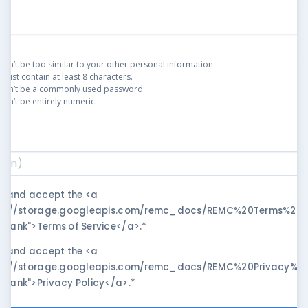
an’t be too similar to your other personal information.
ust contain at least 8 characters.
can’t be a commonly used password.
an’t be entirely numeric.
)
*
ad and accept the <a
ps://storage.googleapis.com/remc_docs/REMC%20Terms%20of
blank">Terms of Service</a>.
*
ad and accept the <a
ps://storage.googleapis.com/remc_docs/REMC%20Privacy%20P
blank">Privacy Policy</a>.
*