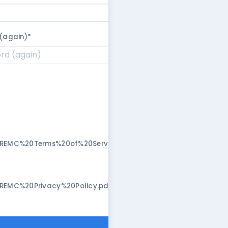
(again)
*
/REMC%20Terms%20of%20Service.pdf"
/REMC%20Privacy%20Policy.pdf"