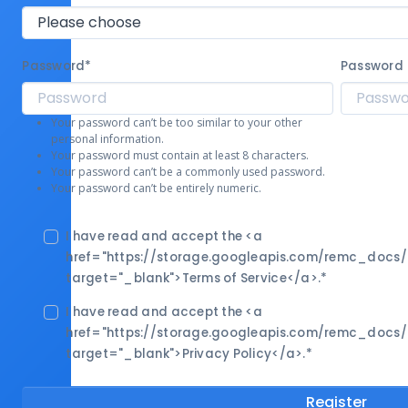
Password
*
Password 
Your password can’t be too similar to your other
personal information.
Your password must contain at least 8 characters.
Your password can’t be a commonly used password.
Your password can’t be entirely numeric.
I have read and accept the <a
href="https://storage.googleapis.com/remc_docs
target="_blank">Terms of Service</a>.
*
I have read and accept the <a
href="https://storage.googleapis.com/remc_docs
target="_blank">Privacy Policy</a>.
*
Register