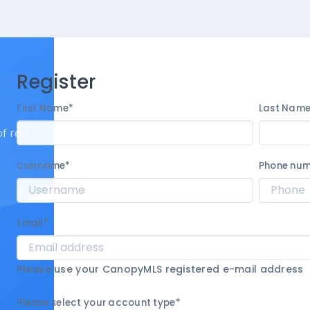
Register
First Name
*
Last Nam
f real
Username
*
Phone nu
Email
*
Please use your CanopyMLS registered e-mail address
Please select your account type
*