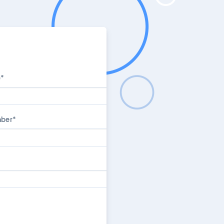
e
*
mber
*