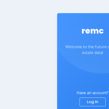
remc
Welcome to the future o
estate data!
Have an account?
Log In