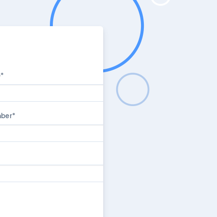
e
*
mber
*