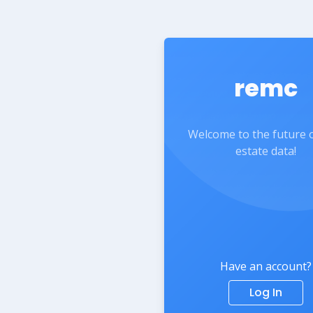
remc
Welcome to the future o
estate data!
Have an account?
Log In