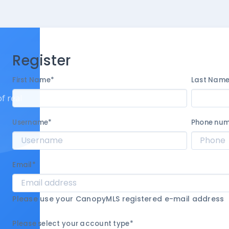
Register
First Name
*
Last Nam
f real
Username
*
Phone nu
Email
*
Please use your CanopyMLS registered e-mail address
Please select your account type
*