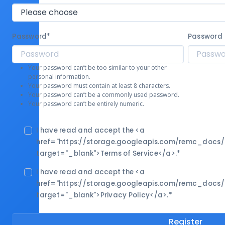
Password
*
Password 
Your password can’t be too similar to your other
personal information.
Your password must contain at least 8 characters.
Your password can’t be a commonly used password.
Your password can’t be entirely numeric.
I have read and accept the <a
href="https://storage.googleapis.com/remc_docs
target="_blank">Terms of Service</a>.
*
I have read and accept the <a
href="https://storage.googleapis.com/remc_docs
target="_blank">Privacy Policy</a>.
*
Register