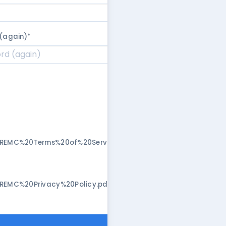
(again)
*
/REMC%20Terms%20of%20Service.pdf"
/REMC%20Privacy%20Policy.pdf"