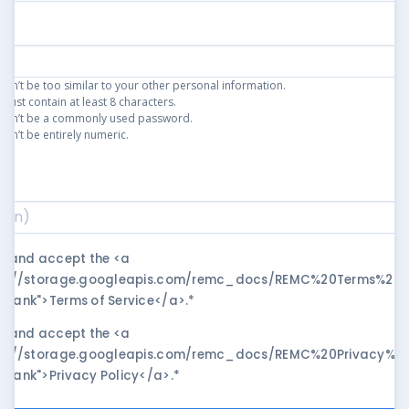
an’t be too similar to your other personal information.
ust contain at least 8 characters.
can’t be a commonly used password.
an’t be entirely numeric.
)
*
ad and accept the <a
ps://storage.googleapis.com/remc_docs/REMC%20Terms%20of
blank">Terms of Service</a>.
*
ad and accept the <a
ps://storage.googleapis.com/remc_docs/REMC%20Privacy%20P
blank">Privacy Policy</a>.
*