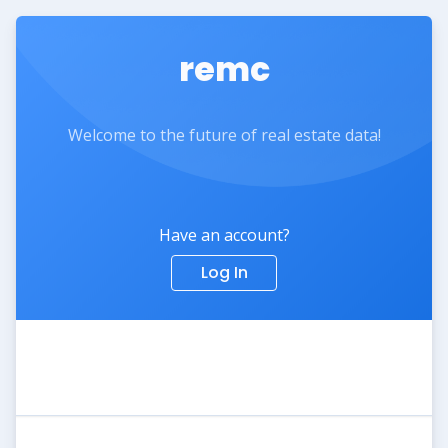
remc
Welcome to the future of real estate data!
Have an account?
Log In