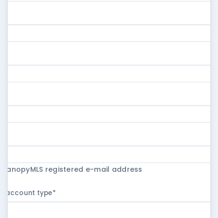
r CanopyMLS registered e-mail address
ur account type
*