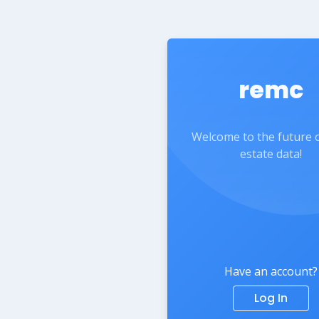
remc
Welcome to the future o
estate data!
Have an account?
Log In