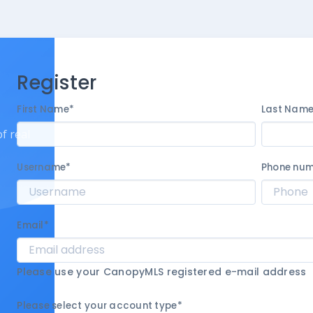
Register
First Name
*
Last Nam
f real
Username
*
Phone nu
Email
*
Please use your CanopyMLS registered e-mail address
Please select your account type
*