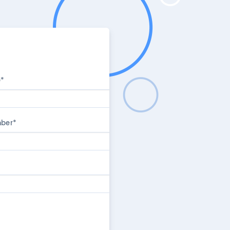
e
*
mber
*