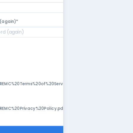
(again)
*
/REMC%20Terms%20of%20Service.pdf"
/REMC%20Privacy%20Policy.pdf"