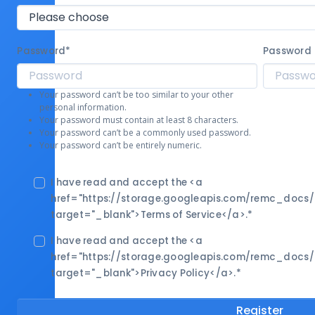
Password
*
Password 
Your password can’t be too similar to your other
personal information.
Your password must contain at least 8 characters.
Your password can’t be a commonly used password.
Your password can’t be entirely numeric.
I have read and accept the <a
href="https://storage.googleapis.com/remc_docs
target="_blank">Terms of Service</a>.
*
I have read and accept the <a
href="https://storage.googleapis.com/remc_docs
target="_blank">Privacy Policy</a>.
*
Register