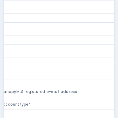
r CanopyMLS registered e-mail address
ur account type
*