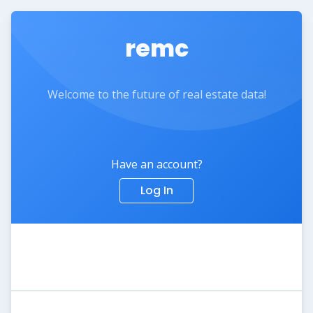
remc
Welcome to the future of real estate data!
Have an account?
Log In