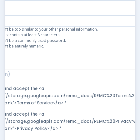
an’t be too similar to your other personal information.
ust contain at least 8 characters.
can’t be a commonly used password.
an’t be entirely numeric.
)
*
ad and accept the <a
ps://storage.googleapis.com/remc_docs/REMC%20Terms%20of
blank">Terms of Service</a>.
*
ad and accept the <a
ps://storage.googleapis.com/remc_docs/REMC%20Privacy%20P
blank">Privacy Policy</a>.
*